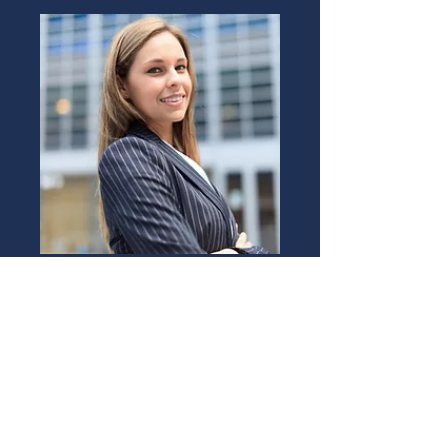
LISA TURNER
Rental Agent
Book Now