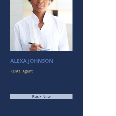
ALEXA JOHNSON
Rental Agent
Book Now