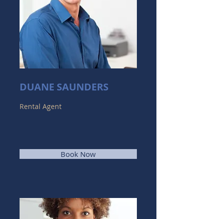
DUANE SAUNDERS
Rental Agent
Book Now