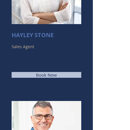
HAYLEY STONE
Sales Agent
Book Now