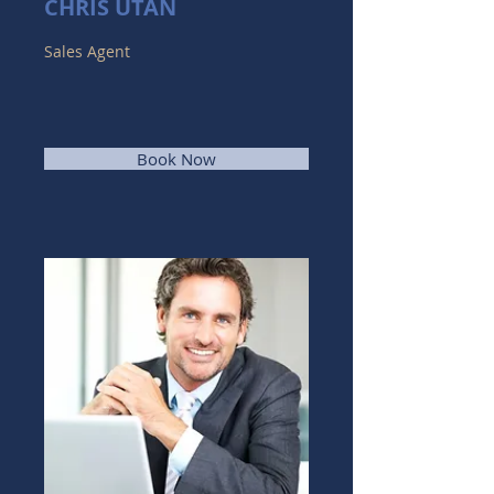
CHRIS UTAN
Sales Agent
Book Now