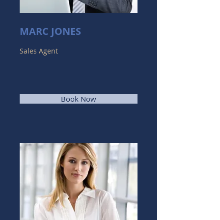
MARC JONES
Sales Agent
Book Now