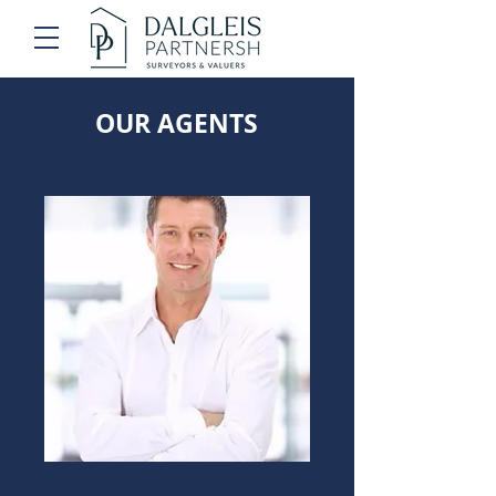
OUR AGENTS